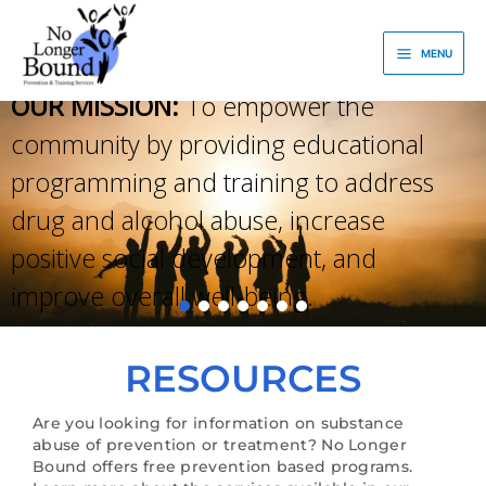
Skip
to
MENU
content
OUR MISSION:
To empower the
community by providing educational
programming and training to address
drug and alcohol abuse, increase
positive social development, and
improve overall well-being.
RESOURCES
Are you looking for information on substance
abuse of prevention or treatment? No Longer
Bound offers free prevention based programs.