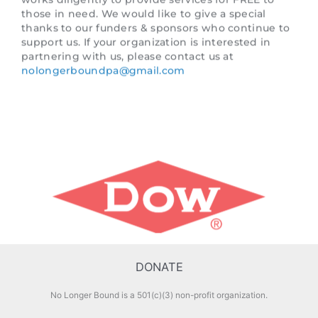
partnering with us, please contact us at
nolongerboundpa@gmail.com
DONATE
No Longer Bound is a 501(c)(3) non-profit organization.