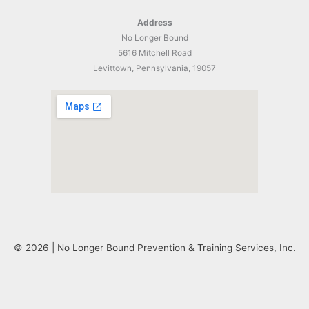
Address
No Longer Bound
5616 Mitchell Road
Levittown, Pennsylvania, 19057
© 2026 | No Longer Bound Prevention & Training Services, Inc.