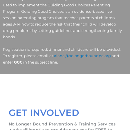
used to implement the Guiding Good Choices Parenting
Program. Guiding Good Choices is an evidence-based five
session parenting program that teaches parents of children
ages 9-14 how to reduce the risk that their child will develop
drug problems by setting guidelines and strengthening family
bonds.
Registration is required; dinner and childcare will be provided.
To register, please email at
alana@nolongerboundpa.org
and
enter
GGC
in the subject line.
GET INVOLVED
No Longer Bound Prevention & Training Services
works diligently to provide services for FREE to
those in need. We would like to give a special
thanks to our funders & sponsors who continue to
support us. If your organization is interested in