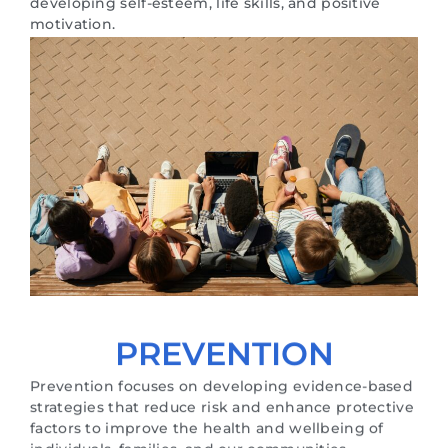
developing self-esteem, life skills, and positive
motivation.
PREVENTION
Prevention focuses on developing evidence-based
strategies that reduce risk and enhance protective
factors to improve the health and wellbeing of
individuals, families, and our communities.