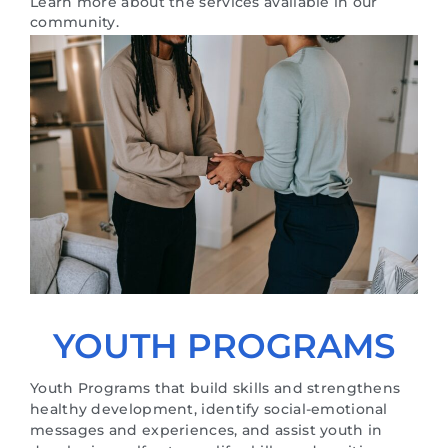
Learn more about the services available in our
community.
YOUTH PROGRAMS
Youth Programs that build skills and strengthens
healthy development, identify social-emotional
messages and experiences, and assist youth in