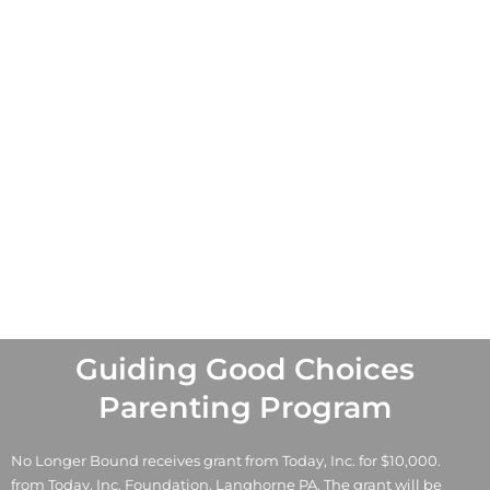
Guiding Good Choices
Parenting Program
No Longer Bound receives grant from Today, Inc. for $10,000.
from Today, Inc. Foundation, Langhorne PA. The grant will be