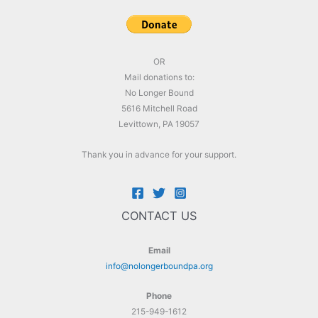
OR
Mail donations to:
No Longer Bound
5616 Mitchell Road
Levittown, PA 19057
Thank you in advance for your support.
CONTACT US
Email
info@nolongerboundpa.org
Phone
215-949-1612