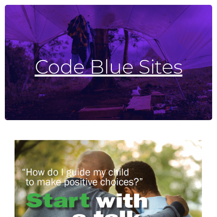
Need
or
Bucks County Code Blue
For the most up to date information on Code Blue Sites visit
Advocates for the Homeless and Those in
Code Blue Sites
weather and number of passengers, but a bus will get to each of these stops.
If guests are at their stop by 8:00 pm, the bus will pick them up. Pick up times do vary based upon
AHTN Code Blue Bus Stops:
on having enough volunteers. Doors open at 9:00 pm and stay open through the night only.
Shelters open when temperatures hit 26 degrees or below, including wind chills; opening is dependent