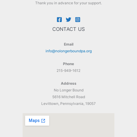
Thank you in advance for your support.
CONTACT US
Email
info@nolongerboundpa.org
Phone
215-949-1612
Address
No Longer Bound
5616 Mitchell Road
Levittown, Pennsylvania, 19057