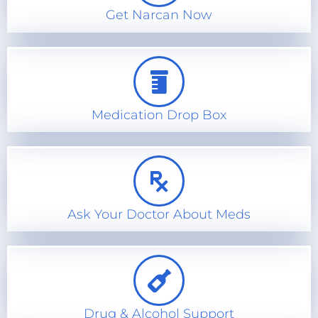
Get Narcan Now
Medication Drop Box
Ask Your Doctor About Meds
Drug & Alcohol Support