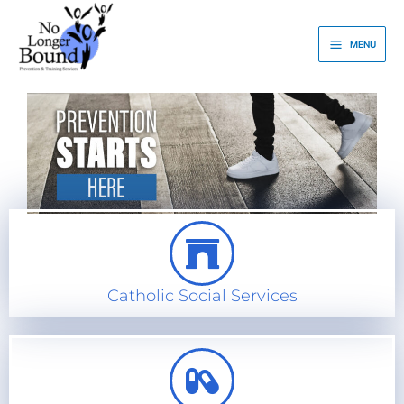
Skip
to
MENU
content
Catholic Social Services