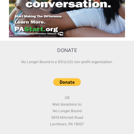
DONATE
No Longer Bound is a 501(c)(3) non-profit organization.
OR
Mail donations to:
No Longer Bound
5616 Mitchell Road
Levittown, PA 19057