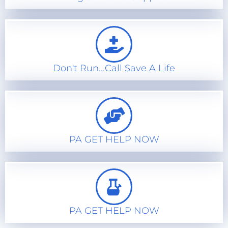
Don't Run...Call Save A Life
PA GET HELP NOW
PA GET HELP NOW