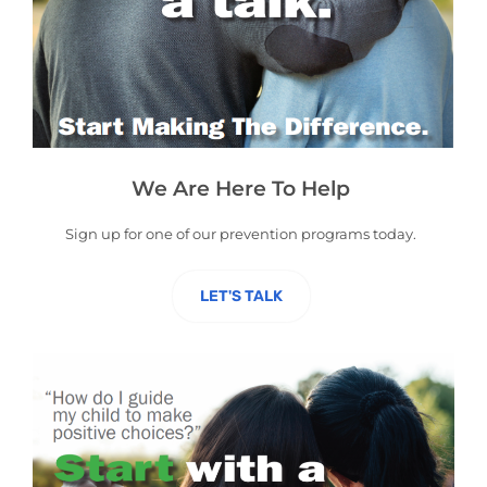
We Are Here To Help
Sign up for one of our
prevention
programs today.
LET'S TALK