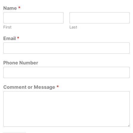
Name
*
First
Last
Email
*
Phone Number
Comment or Message
*