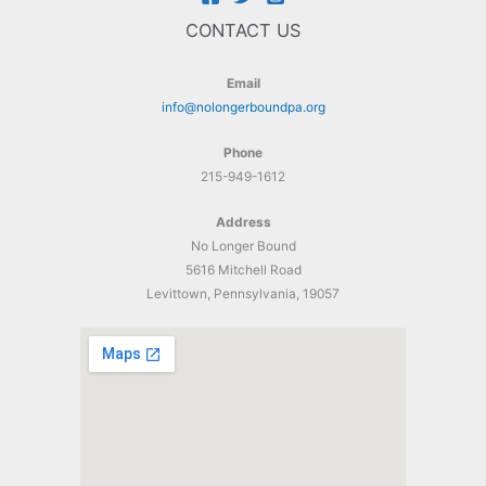
CONTACT US
Email
info@nolongerboundpa.org
Phone
215-949-1612
Address
No Longer Bound
5616 Mitchell Road
Levittown, Pennsylvania, 19057