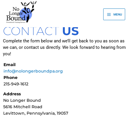
Skip
to
MENU
content
CONTACT
US
Complete the form below and we’ll get back to you as soon as
we can, or contact us directly. We look forward to hearing from
you!
Email
info@nolongerboundpa.org
Phone
215-949-1612
Address
No Longer Bound
5616 Mitchell Road
Levittown, Pennsylvania, 19057