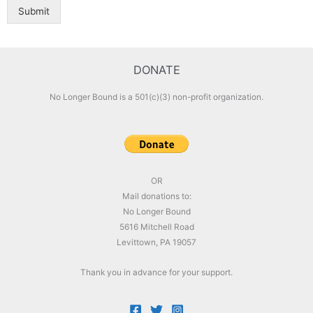
Submit
DONATE
No Longer Bound is a 501(c)(3) non-profit organization.
OR
Mail donations to:
No Longer Bound
5616 Mitchell Road
Levittown, PA 19057
Thank you in advance for your support.