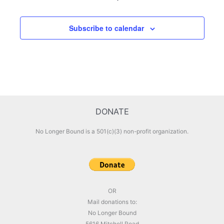
Subscribe to calendar
DONATE
No Longer Bound is a 501(c)(3) non-profit organization.
OR
Mail donations to:
No Longer Bound