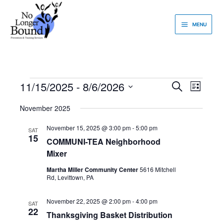
Skip
to
MENU
content
11/15/2025
 - 
8/6/2026
Events
Events
Event
Search
List
Search
Views
Select
and
Navigati
November 2025
date.
Views
November 15, 2025 @ 3:00 pm
-
5:00 pm
Navigation
SAT
15
COMMUNI-TEA Neighborhood
Mixer
Martha Miller Community Center
5616 Mitchell
Rd, Levittown, PA
November 22, 2025 @ 2:00 pm
-
4:00 pm
SAT
22
Thanksgiving Basket Distribution