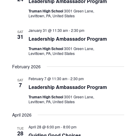
Leadership Ambassador Program
Truman High School
3001 Green Lane,
Levittown, PA, United States
January 31 @ 11:30 am
-
2:30 pm
SAT
31
Leadership Ambassador Program
Truman High School
3001 Green Lane,
Levittown, PA, United States
February 2026
February 7 @ 11:30 am
-
2:30 pm
SAT
7
Leadership Ambassador Program
Truman High School
3001 Green Lane,
Levittown, PA, United States
April 2026
April 28 @ 6:00 pm
-
8:00 pm
TUE
28
Guiding Good Choices