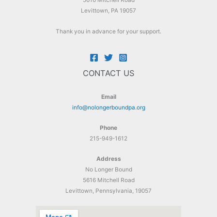
5616 Mitchell Road
Levittown, PA 19057
Thank you in advance for your support.
CONTACT US
Email
info@nolongerboundpa.org
Phone
215-949-1612
Address
No Longer Bound
5616 Mitchell Road
Levittown, Pennsylvania, 19057