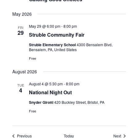
May 2026
May 29 @ 6:00 pm
-
8:00 pm
FRI
29
Struble Community Fair
Struble Elementary School
4300 Bensalem Blvd,
Bensalem, PA, United States
Free
August 2026
August 4 @ 5:30 pm
-
8:00 pm
TUE
4
National Night Out
Snyder Girotti
420 Buckley Street, Bristol, PA
Free
Events
Events
Previous
Today
Next