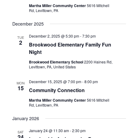
Martha Miller Community Center
5616 Mitchell
Rd, Levittown, PA
December 2025
December 2, 2025 @ 5:30 pm
-
7:30 pm
TUE
2
Brookwood Elementary Family Fun
Night
Brookwood Elementary School
2200 Haines Rd,
Levittown, PA, United States
December 15, 2025 @ 7:00 pm
-
8:00 pm
MON
15
Community Connection
Martha Miller Community Center
5616 Mitchell
Rd, Levittown, PA
January 2026
January 24 @ 11:30 am
-
2:30 pm
SAT
24